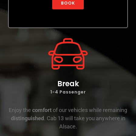
BOOK
Break
1-4 Passenger
Enjoy the
comfort
of our vehicles while remaining
distinguished
. Cab 13 will take you anywhere in
Alsace.