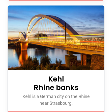
Kehl
Rhine banks
Kehl is a German city on the Rhine
near Strasbourg.