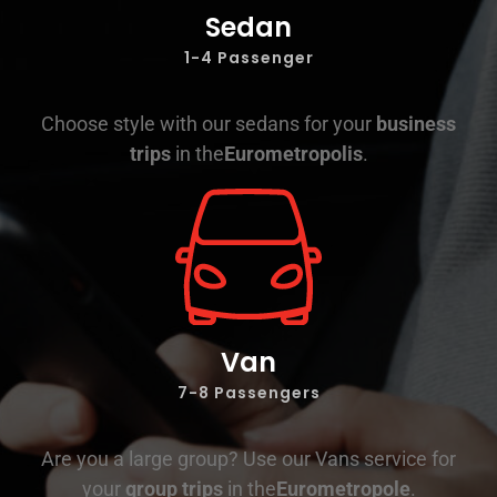
Sedan
1-4 Passenger
Choose style with our sedans for your
business
trips
in the
Eurometropolis
.
Van
7-8 Passengers
Are you a large group? Use our Vans service for
your
group trips
in the
Eurometropole
.