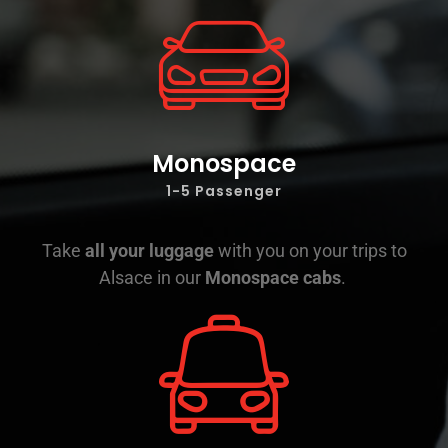
Monospace
1-5 Passenger
Take
all your luggage
with you on your trips to
Alsace in our
Monospace cabs
.