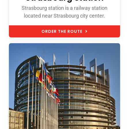
Strasbourg station is a railway station
located near Strasbourg city center.
ORDER THE ROUTE