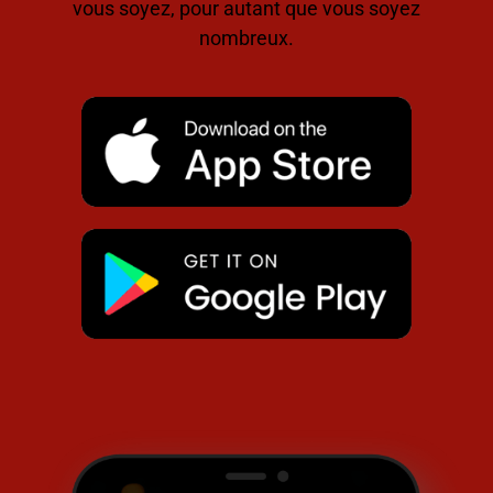
vous soyez, pour autant que vous soyez
nombreux.