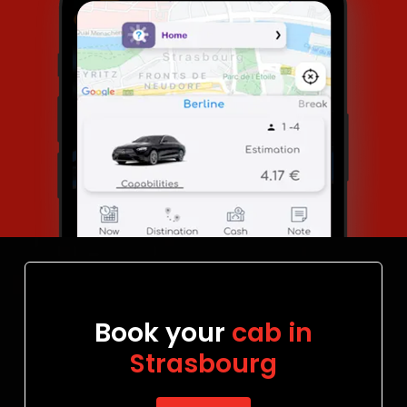
Book your
cab in
Strasbourg