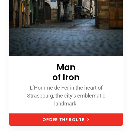
Man
of Iron
L’Homme de Fer in the heart of
Strasbourg, the city’s emblematic
landmark.
ORDER THE ROUTE