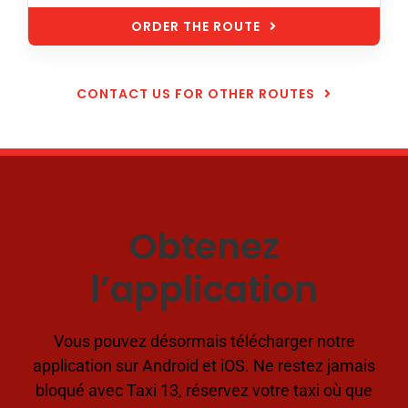
ORDER THE ROUTE
CONTACT US FOR OTHER ROUTES
Obtenez
l’application
Vous pouvez désormais télécharger notre
application sur Android et iOS. Ne restez jamais
bloqué avec Taxi 13, réservez votre taxi où que