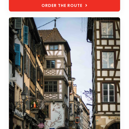
ORDER THE ROUTE