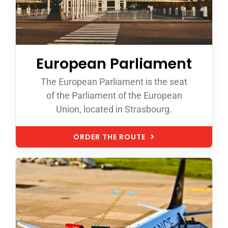
European Parliament
The European Parliament is the seat
of the Parliament of the European
Union, located in Strasbourg.
ORDER THE ROUTE