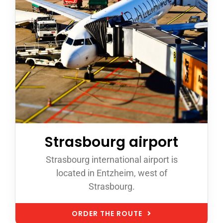
Strasbourg airport
Strasbourg international airport is
located in Entzheim, west of
Strasbourg.
ORDER THE ROUTE