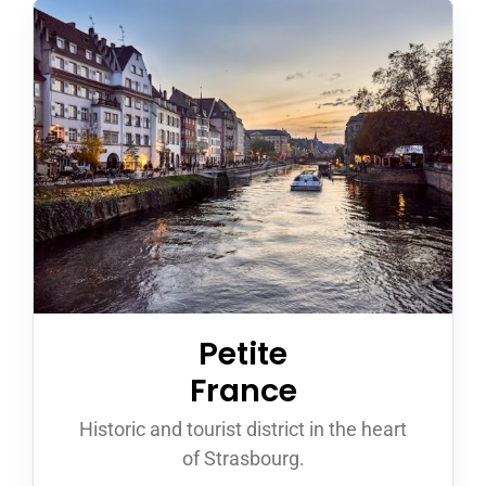
Petite
France
Historic and tourist district in the heart
of Strasbourg.