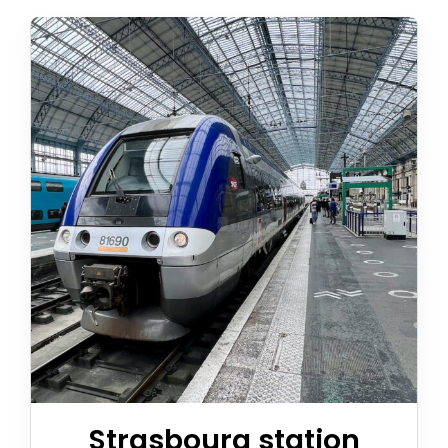
Appeler avec Whatsapp
+33 3 88 36 13 13
English
Strasbourg station