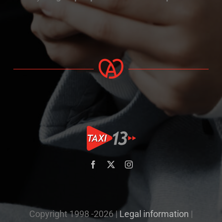
Copyright 1998 -2026 |
Legal information
|