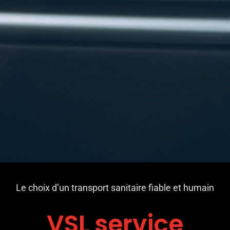
Le choix d’un transport sanitaire fiable et humain
VSL service