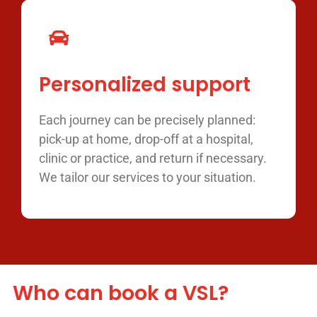
Personalized support
Each journey can be precisely planned:
pick-up at home, drop-off at a hospital,
clinic or practice, and return if necessary.
We tailor our services to your situation.
Who can book a VSL?