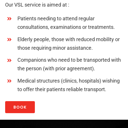
Our VSL service is aimed at :
Patients needing to attend regular
consultations, examinations or treatments.
Elderly people, those with reduced mobility or
those requiring minor assistance.
Companions who need to be transported with
the person (with prior agreement).
Medical structures (clinics, hospitals) wishing
to offer their patients reliable transport.
BOOK