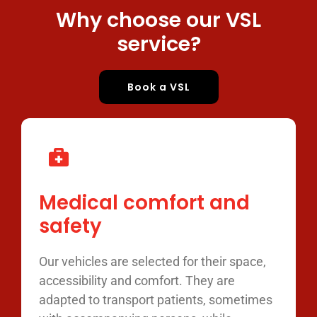
Why choose our VSL
service?
Book a VSL
Medical comfort and
safety
Our vehicles are selected for their space,
accessibility and comfort. They are
adapted to transport patients, sometimes