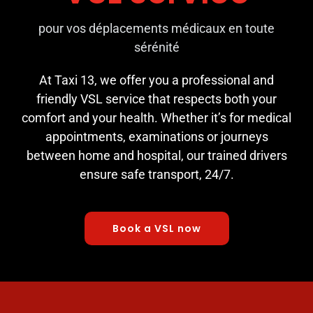
pour vos déplacements médicaux en toute
sérénité
At Taxi 13, we offer you a professional and
friendly VSL service that respects both your
comfort and your health. Whether it’s for medical
appointments, examinations or journeys
between home and hospital, our trained drivers
ensure safe transport, 24/7.
Book a VSL now