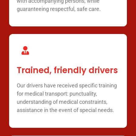
with accompanying persons, while
guaranteeing respectful, safe care.
Trained, friendly drivers
Our drivers have received specific training
for medical transport: punctuality,
understanding of medical constraints,
assistance in the event of special needs.