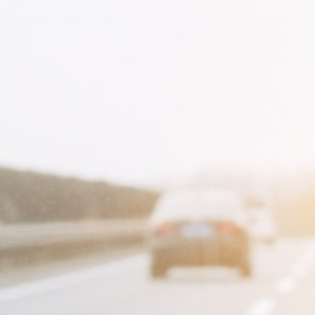
Appeler avec Whatsapp
+33 3 88 36 13 13
English