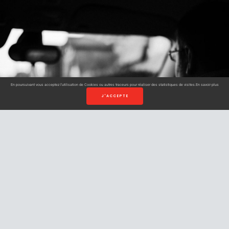
En poursuivant vous acceptez l’utilisation de Cookies ou autres traceurs pour réaliser des statistiques de visites.
En savoir plus
J'ACCEPTE
Book your
cab in
Strasbourg